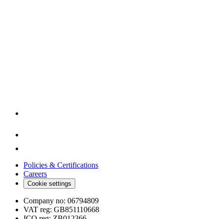
Policies & Certifications
Careers
Cookie settings
Company no:
06794809
VAT reg:
GB851110668
ICO reg:
ZB012366