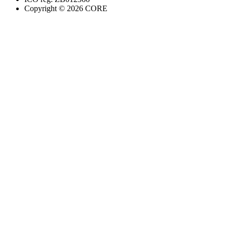
Copyright ©
2026
CORE