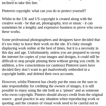
inclined to take this line.
Pinterest copyright: what can you do to protect yourself?
Whilst in the UK and US copyright is created along with the
creative work - be that art, photography, text or music - it can
sometimes be a lengthy and expensive business to prove who owns
these works.
Some professional photographers and designers have decided that
it’s too risky to leave their work on the site. It’s risky enough
displaying work online at the best of times, but it is a necessity in
this day and age. Unfortunately, unless you are prepared to sweep
the internet for copies of your images and designs, it could still be
difficult to stop people pinning them without giving you credit. In
addition, a few conscientious (or cautious) Pinterest users have
decided they don’t want to get inadvertently embroiled in a
copyright battle, and deleted their own accounts.
However, whilst Pinterest has clearly put the onus on the user to
take responsibility for crediting the owners of images, it is still
possible to enjoy using the site both as a ‘pinner’ and as someone
who owns copyright. Pinners should always credit from the original
source - good practice in any situation when reproducing work or
quoting; and the creators of visual work need to be careful not to