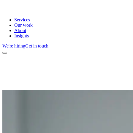
Services
Our work
About
Insights
We're hiring
Get in touch