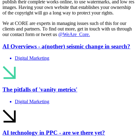
publish their complete works online, to use watermarks, and low res
images. Having your own website that establishes your ownership
of the copyright will go a long way to protect your rights.
We at CORE are experts in managing issues such of this for our
clients and partners. To find out more, get in touch with us through
our contact form or tweet us
@WeAre_Core.
AI Overviews - a(nother) seismic change in search?
Digital Marketing
The pitfalls of 'vanity metrics'
Digital Marketing
AI technology in PPC - are we there yet?