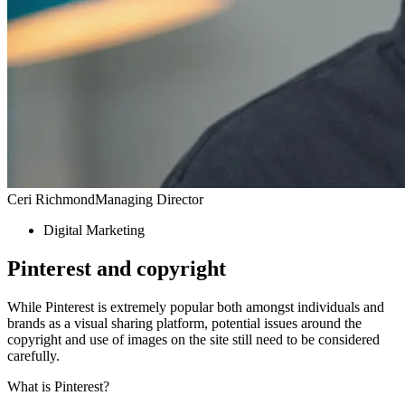
Ceri Richmond
Managing Director
Digital Marketing
Pinterest and copyright
While Pinterest is extremely popular both amongst individuals and
brands as a visual sharing platform, potential issues around the
copyright and use of images on the site still need to be considered
carefully.
What is Pinterest?