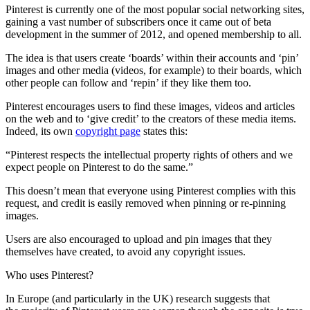
Pinterest is currently one of the most popular social networking sites,
gaining a vast number of subscribers once it came out of beta
development in the summer of 2012, and opened membership to all.
The idea is that users create ‘boards’ within their accounts and ‘pin’
images and other media (videos, for example) to their boards, which
other people can follow and ‘repin’ if they like them too.
Pinterest encourages users to find these images, videos and articles
on the web and to ‘give credit’ to the creators of these media items.
Indeed, its own
copyright page
states this:
“Pinterest respects the intellectual property rights of others and we
expect people on Pinterest to do the same.”
This doesn’t mean that everyone using Pinterest complies with this
request, and credit is easily removed when pinning or re-pinning
images.
Users are also encouraged to upload and pin images that they
themselves have created, to avoid any copyright issues.
Who uses Pinterest?
In Europe (and particularly in the UK) research suggests that