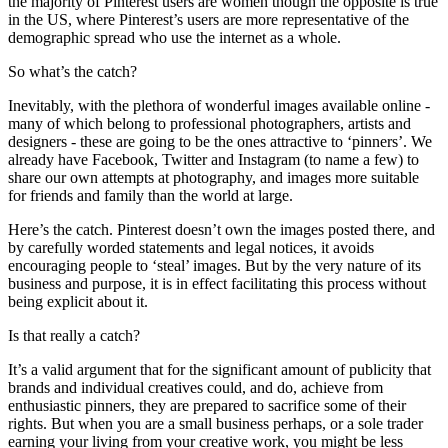
the majority of Pinterest users are women though the opposite is true
in the US, where Pinterest’s users are more representative of the
demographic spread who use the internet as a whole.
So what’s the catch?
Inevitably, with the plethora of wonderful images available online -
many of which belong to professional photographers, artists and
designers - these are going to be the ones attractive to ‘pinners’. We
already have Facebook, Twitter and Instagram (to name a few) to
share our own attempts at photography, and images more suitable
for friends and family than the world at large.
Here’s the catch. Pinterest doesn’t own the images posted there, and
by carefully worded statements and legal notices, it avoids
encouraging people to ‘steal’ images. But by the very nature of its
business and purpose, it is in effect facilitating this process without
being explicit about it.
Is that really a catch?
It’s a valid argument that for the significant amount of publicity that
brands and individual creatives could, and do, achieve from
enthusiastic pinners, they are prepared to sacrifice some of their
rights. But when you are a small business perhaps, or a sole trader
earning your living from your creative work, you might be less