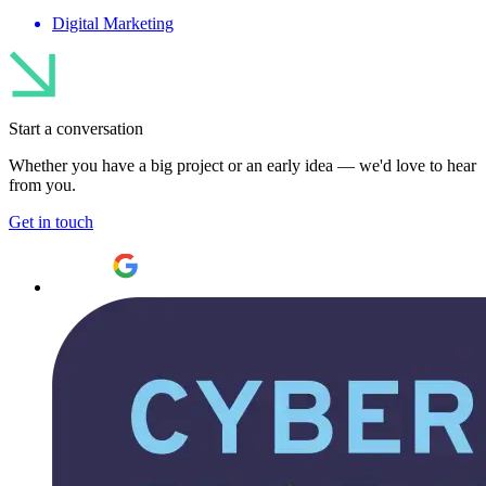
Digital Marketing
Start a conversation
Whether you have a big project or an early idea — we'd love to hear
from you.
Get in touch